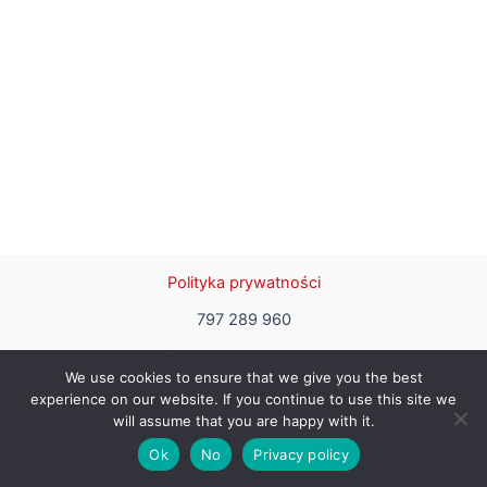
Polityka prywatności
797 289 960
haftykwadrat@gmail.com
We use cookies to ensure that we give you the best
experience on our website. If you continue to use this site we
will assume that you are happy with it.
Copyright © 2026 | Designed by Malgorzata Miczek
Ok
No
Privacy policy